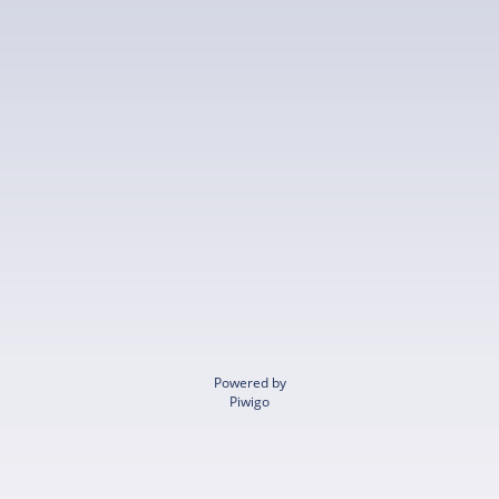
Powered by
Piwigo