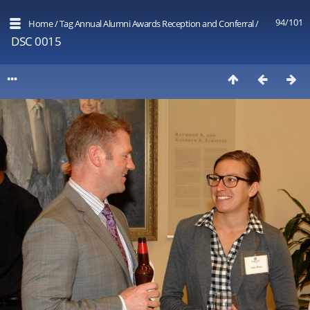
94/101
Home
/
Tag
Annual Alumni Awards Reception and Conferral
/
DSC 0015