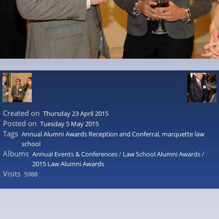
Created on
Thursday 23 April 2015
Posted on
Tuesday 5 May 2015
Tags
Annual Alumni Awards Reception and Conferral
,
marquette law
school
Albums
Annual Events & Conferences
/
Law School Alumni Awards
/
2015 Law Alumni Awards
Visits
5988