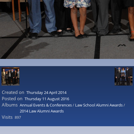
Created on
Thursday 24 April 2014
Posted on
Thursday 11 August 2016
Albums
Annual Events & Conferences
/
Law School Alumni Awards
/
2014 Law Alumni Awards
Visits
897