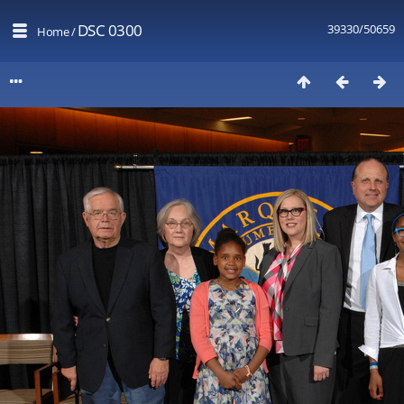
DSC 0300
39330/50659
Home
/