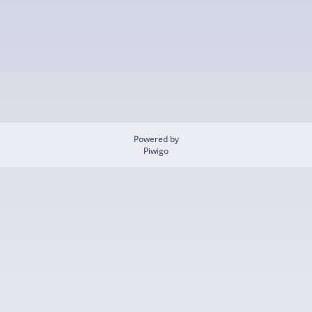
Powered by
Piwigo