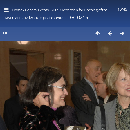
10/45
Home
/
General Events
/
2009
/
Reception for Opening of the
DSC 0215
MVLC at the Milwaukee Justice Center
/