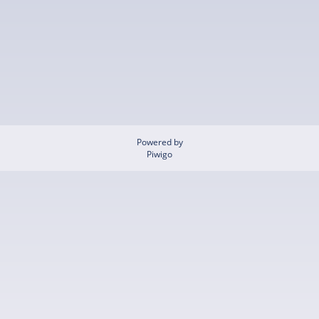
Powered by
Piwigo