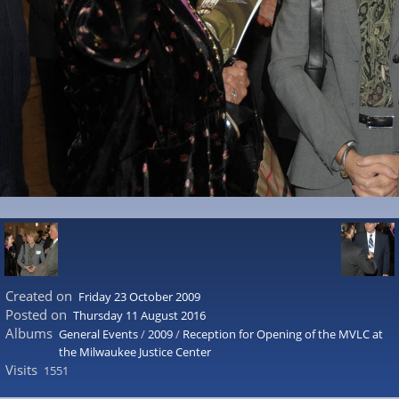
Created on
Friday 23 October 2009
Posted on
Thursday 11 August 2016
Albums
General Events
/
2009
/
Reception for Opening of the MVLC at
the Milwaukee Justice Center
Visits
1551