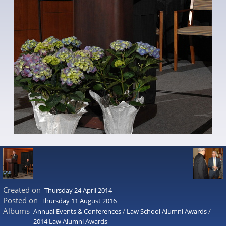
Created on
Thursday 24 April 2014
Posted on
Thursday 11 August 2016
Albums
Annual Events & Conferences
/
Law School Alumni Awards
/
2014 Law Alumni Awards