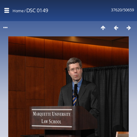
DSC 0149
37620/50659
Home
/