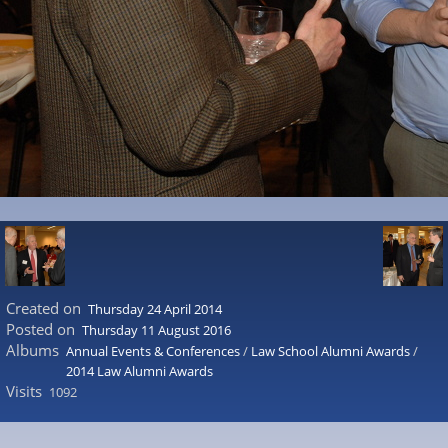
Created on
Thursday 24 April 2014
Posted on
Thursday 11 August 2016
Albums
Annual Events & Conferences
/
Law School Alumni Awards
/
2014 Law Alumni Awards
Visits
1092