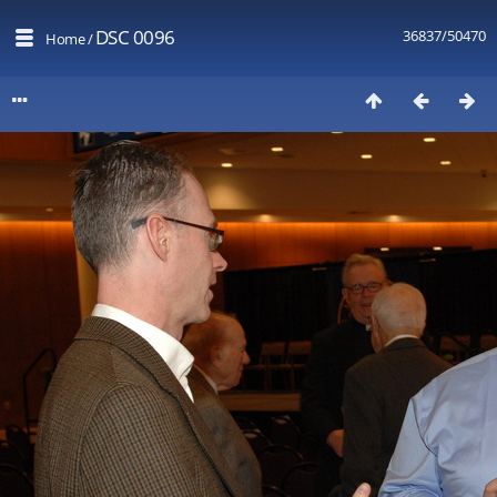
DSC 0096
36837/50470
Home
/