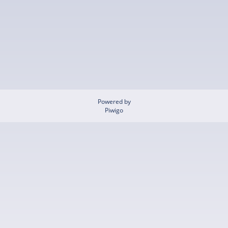
Powered by
Piwigo