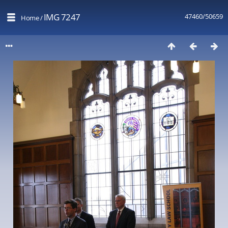
IMG 7247
47460/50659
Home
/