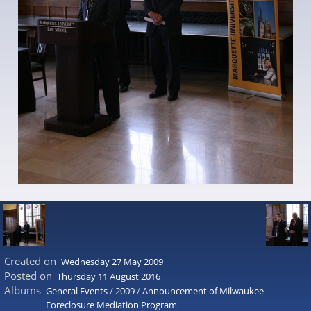
Created on
Wednesday 27 May 2009
Posted on
Thursday 11 August 2016
Albums
General Events
/
2009
/
Announcement of Milwaukee
Foreclosure Mediation Program