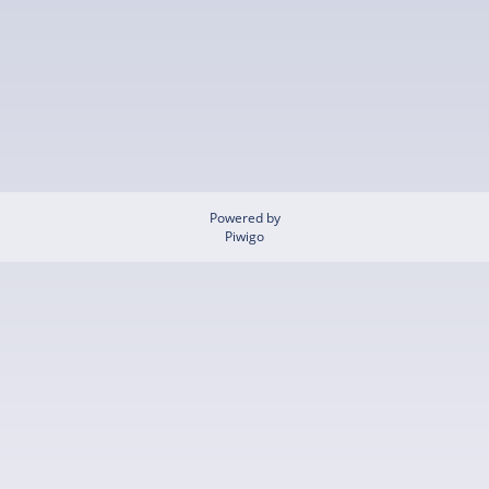
Powered by
Piwigo