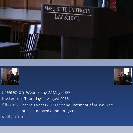
Created on
Wednesday 27 May 2009
Posted on
Thursday 11 August 2016
Albums
General Events
/
2009
/
Announcement of Milwaukee
Foreclosure Mediation Program
Visits
1044