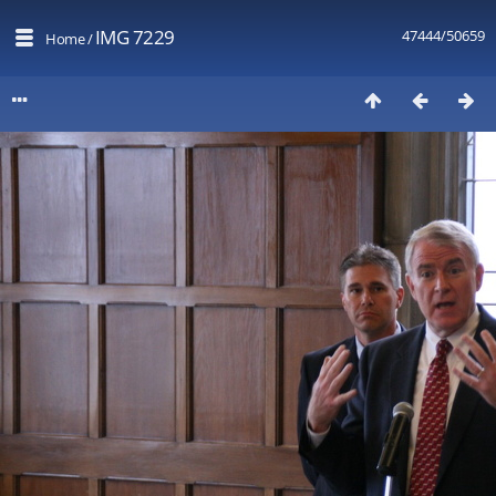
IMG 7229
47444/50659
Home
/