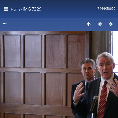
IMG 7229
47444/50659
Home
/