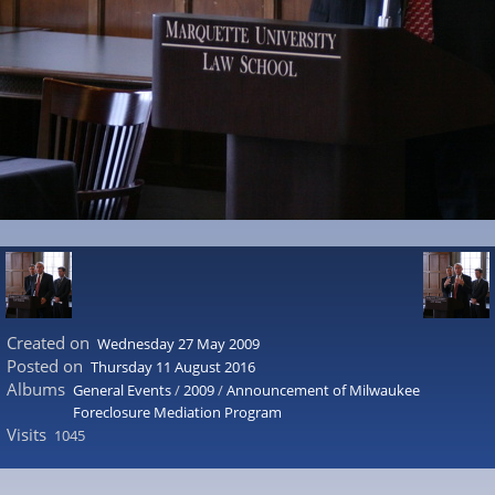
Created on
Wednesday 27 May 2009
Posted on
Thursday 11 August 2016
Albums
General Events
/
2009
/
Announcement of Milwaukee
Foreclosure Mediation Program
Visits
1045