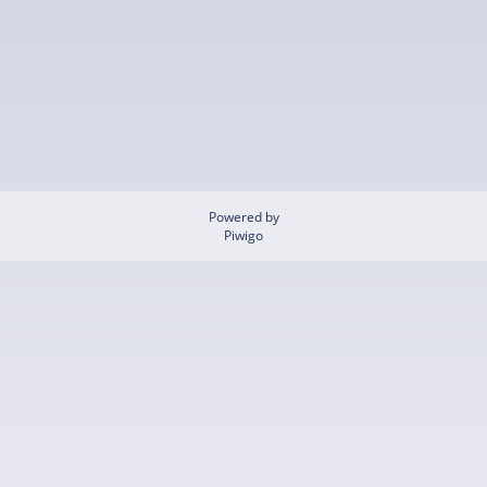
Powered by
Piwigo