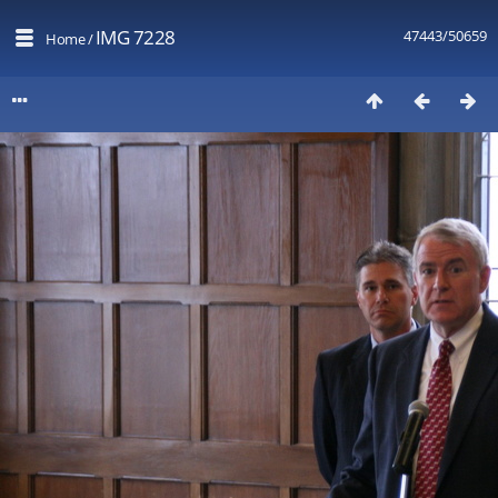
IMG 7228
47443/50659
Home
/