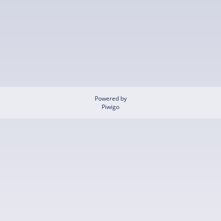
Powered by
Piwigo