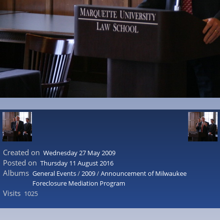
Created on
Wednesday 27 May 2009
Posted on
Thursday 11 August 2016
Albums
General Events
/
2009
/
Announcement of Milwaukee
Foreclosure Mediation Program
Visits
1025