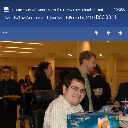
10/206
Home
/
Annual Events & Conferences
/
Law School Alumni
DSC 0044
Awards
/
Law Alumni Association Awards Reception 2011
/