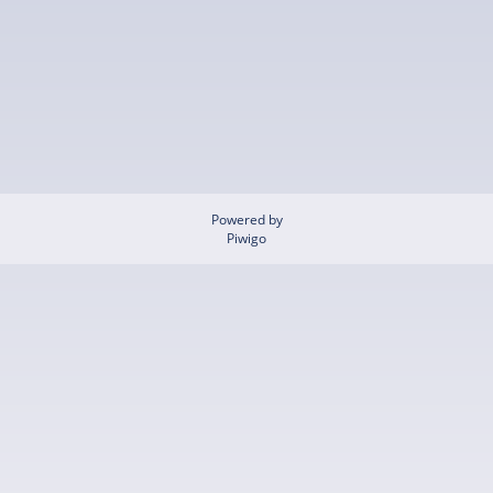
Powered by
Piwigo