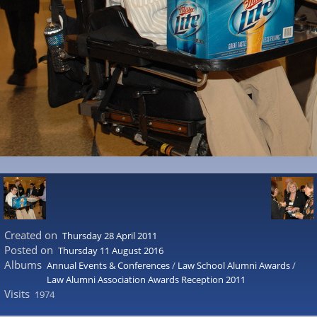
Created on
Thursday 28 April 2011
Posted on
Thursday 11 August 2016
Albums
Annual Events & Conferences
/
Law School Alumni Awards
/
Law Alumni Association Awards Reception 2011
Visits
1974