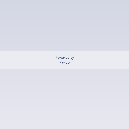
Powered by
Piwigo