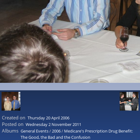
Created on
Thursday 20 April 2006
Posted on
Wednesday 2 November 2011
Albums
General Events
/
2006
/
Medicare's Prescription Drug Benefit:
The Good, the Bad and the Confusion