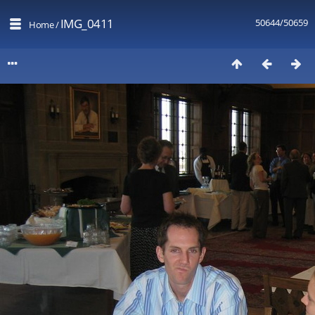
IMG_0411
50644/50659
Home
/