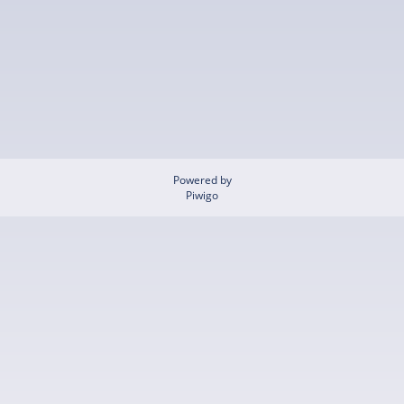
Powered by
Piwigo