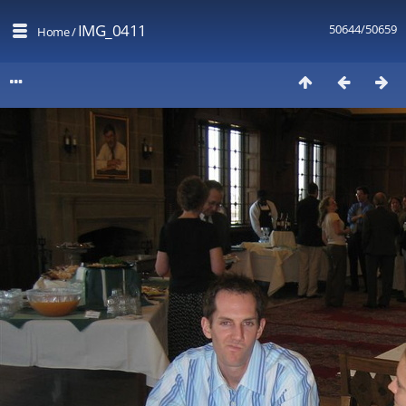
IMG_0411
50644/50659
Home
/