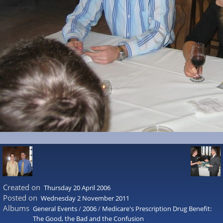
Created on
Thursday 20 April 2006
Posted on
Wednesday 2 November 2011
Albums
General Events
/
2006
/
Medicare's Prescription Drug Benefit:
The Good, the Bad and the Confusion