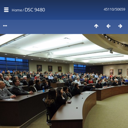
DSC 9480
45110/50659
Home
/