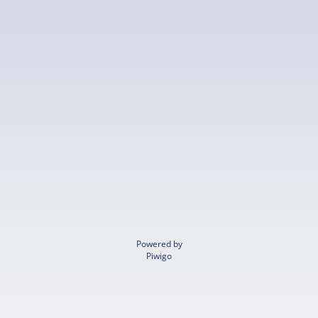
Powered by
Piwigo