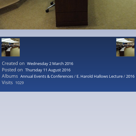
Created on
Wednesday 2 March 2016
Posted on
Thursday 11 August 2016
Albums
Annual Events & Conferences
/
E. Harold Hallows Lecture
/
2016
Visits
1029