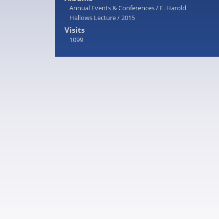
Annual Events & Conferences
/
E. Harold
Hallows Lecture
/
2015
Visits
1099