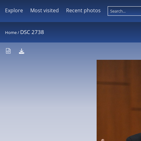
Explore
Most visited
Recent photos
DSC 2738
Home
/