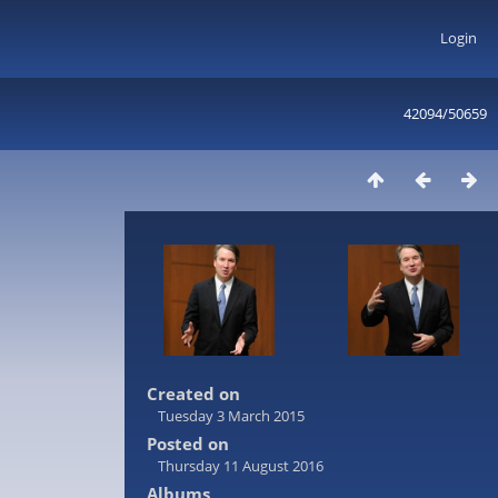
Login
42094/50659
Created on
Tuesday 3 March 2015
Posted on
Thursday 11 August 2016
Albums