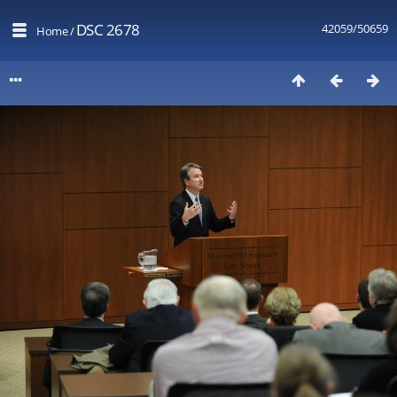
DSC 2678
42059/50659
Home
/