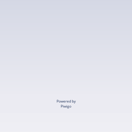
Powered by
Piwigo