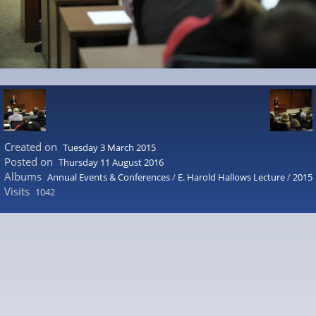
Created on
Tuesday 3 March 2015
Posted on
Thursday 11 August 2016
Albums
Annual Events & Conferences
/
E. Harold Hallows Lecture
/
2015
Visits
1042