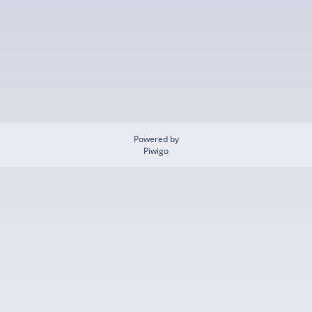
Powered by
Piwigo