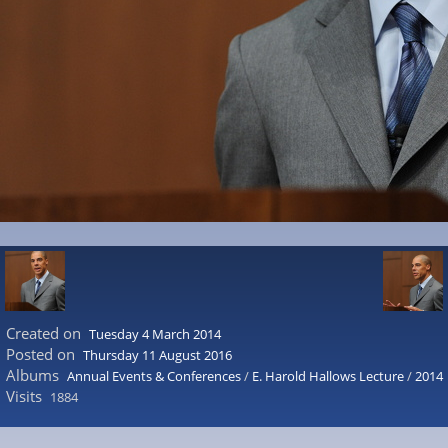
Created on
Tuesday 4 March 2014
Posted on
Thursday 11 August 2016
Albums
Annual Events & Conferences
/
E. Harold Hallows Lecture
/
2014
Visits
1884