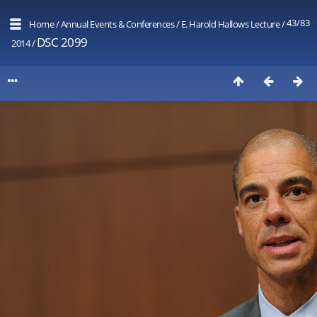
43/83
Home
/
Annual Events & Conferences
/
E. Harold Hallows Lecture
/
DSC 2099
2014
/