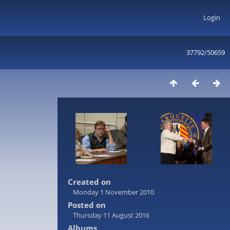
Login
37792/50659
Created on
Monday 1 November 2010
Posted on
Thursday 11 August 2016
Albums