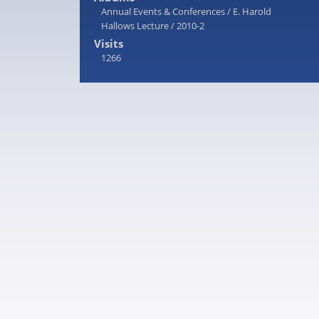
Annual Events & Conferences
/
E. Harold
Hallows Lecture
/
2010-2
Visits
1266