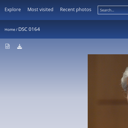
Explore
Most visited
Recent photos
DSC 0164
Home
/