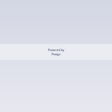
Powered by
Piwigo