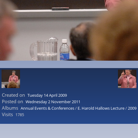
Created on
Tuesday 14 April 2009
Posted on
Wednesday 2 November 2011
Albums
Annual Events & Conferences
/
E. Harold Hallows Lecture
/
2009
Visits
1785