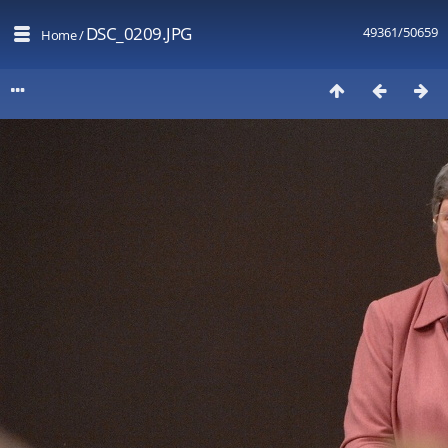
DSC_0209.JPG
49361/50659
Home
/