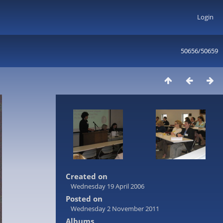
Login
50656/50659
Created on
Wednesday 19 April 2006
Posted on
Wednesday 2 November 2011
Albums