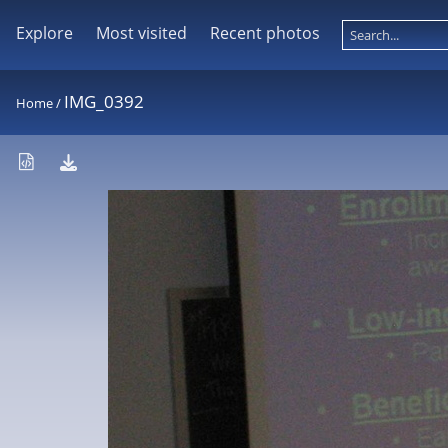
Explore
Most visited
Recent photos
IMG_0392
Home
/