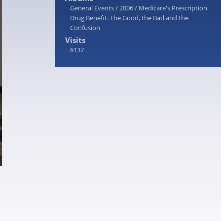
General Events
/
2006
/
Medicare's Prescription
Drug Benefit: The Good, the Bad and the
Confusion
Visits
6137