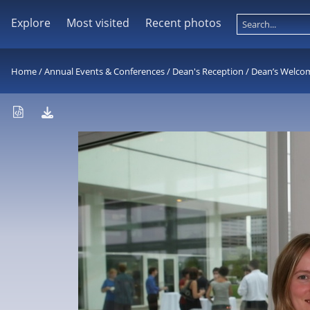
Explore
Most visited
Recent photos
Home
/
Annual Events & Conferences
/
Dean's Reception
/
Dean’s Welco