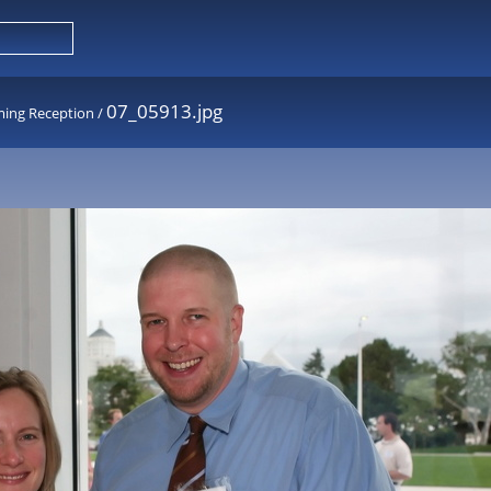
07_05913.jpg
ming Reception
/