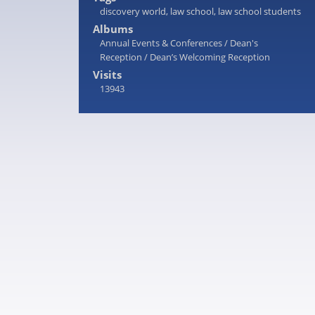
discovery world
,
law school
,
law school students
Albums
Annual Events & Conferences
/
Dean's
Reception
/
Dean’s Welcoming Reception
Visits
13943