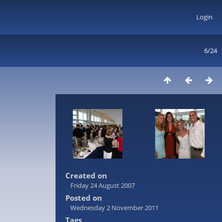
Login
6/24
Created on
Friday 24 August 2007
Posted on
Wednesday 2 November 2011
Tags