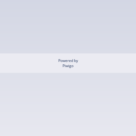
Powered by
Piwigo