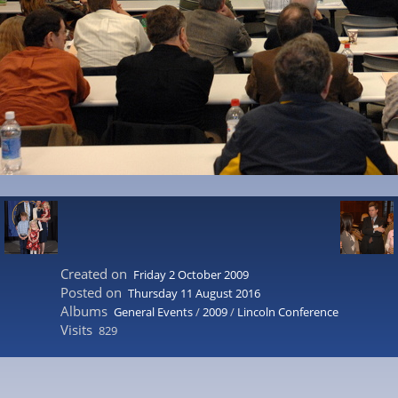
Created on
Friday 2 October 2009
Posted on
Thursday 11 August 2016
Albums
General Events
/
2009
/
Lincoln Conference
Visits
829