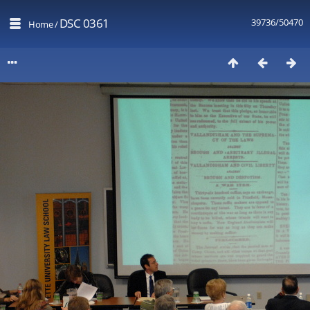
DSC 0361
39736/50470
Home
/