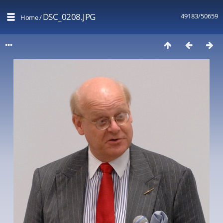
DSC_0208.JPG
49183/50659
Home
/