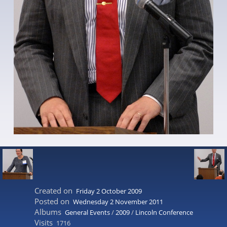
Created on
Friday 2 October 2009
Posted on
Wednesday 2 November 2011
Albums
General Events
/
2009
/
Lincoln Conference
Visits
1716