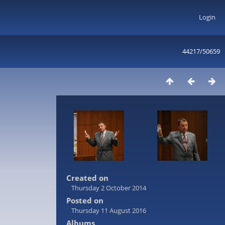
Login
44217/50659
Created on
Thursday 2 October 2014
Posted on
Thursday 11 August 2016
Albums