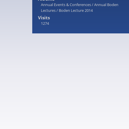
Annual Events & Conferences
/
Annual Boden
Lectures
/
Boden Lecture 2014
Visits
1274