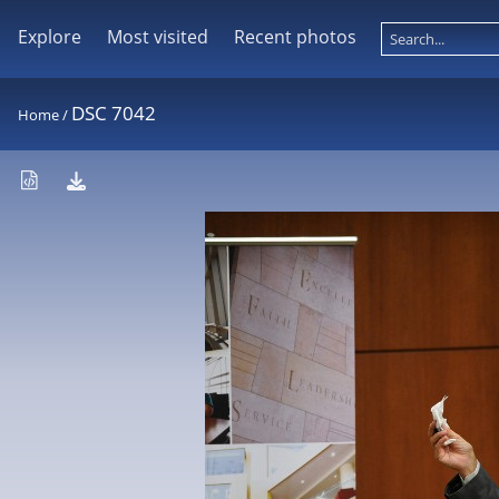
Explore
Most visited
Recent photos
DSC 7042
Home
/