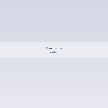
Powered by
Piwigo