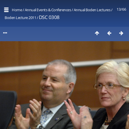
13/66
Home
/
Annual Events & Conferences
/
Annual Boden Lectures
/
DSC 0308
Boden Lecture 2011
/