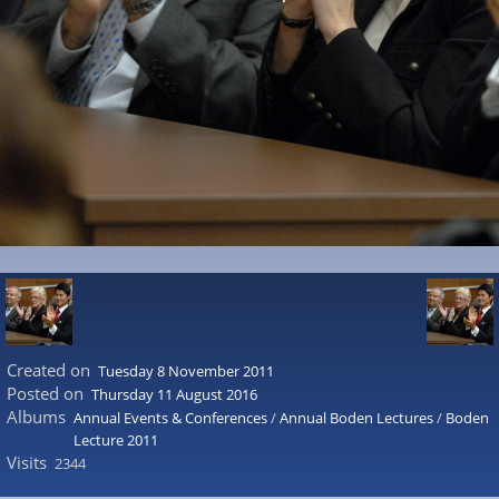
Created on
Tuesday 8 November 2011
Posted on
Thursday 11 August 2016
Albums
Annual Events & Conferences
/
Annual Boden Lectures
/
Boden
Lecture 2011
Visits
2344