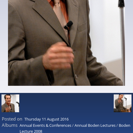
Posted on
Thursday 11 August 2016
Albums
Annual Events & Conferences
/
Annual Boden Lectures
/
Boden
Lecture 2008