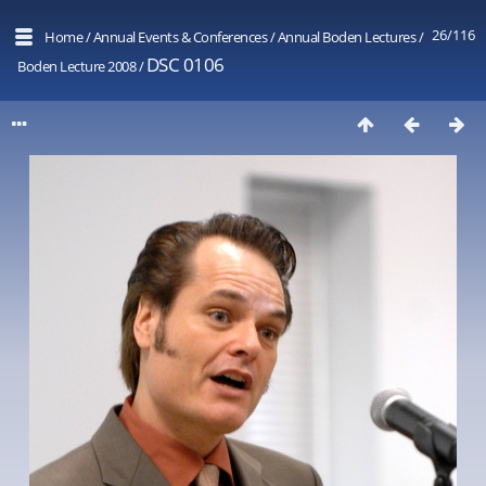
26/116
Home
/
Annual Events & Conferences
/
Annual Boden Lectures
/
DSC 0106
Boden Lecture 2008
/