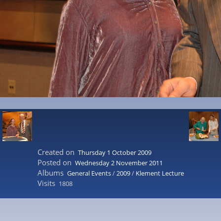
Created on
Thursday 1 October 2009
Posted on
Wednesday 2 November 2011
Albums
General Events
/
2009
/
Klement Lecture
Visits
1808