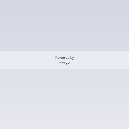
Powered by
Piwigo