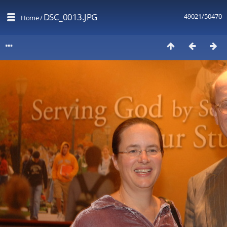
DSC_0013.JPG
49021/50470
Home
/