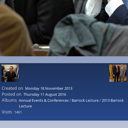
Created on
Monday 18 November 2013
Posted on
Thursday 11 August 2016
Albums
Annual Events & Conferences
/
Barrock Lecture
/
2013 Barrock
Lecture
Visits
1461