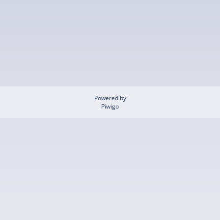
Powered by
Piwigo