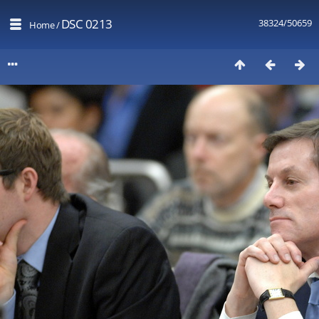
DSC 0213
38324/50659
Home
/