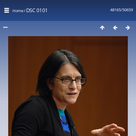
DSC 0101
48165/50659
Home
/