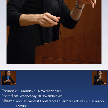
Created on
Monday 18 November 2013
Posted on
Wednesday 20 November 2013
Albums
Annual Events & Conferences
/
Barrock Lecture
/
2013 Barrock
Lecture