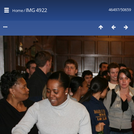
IMG 4922
46497/50659
Home
/