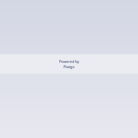
Powered by
Piwigo