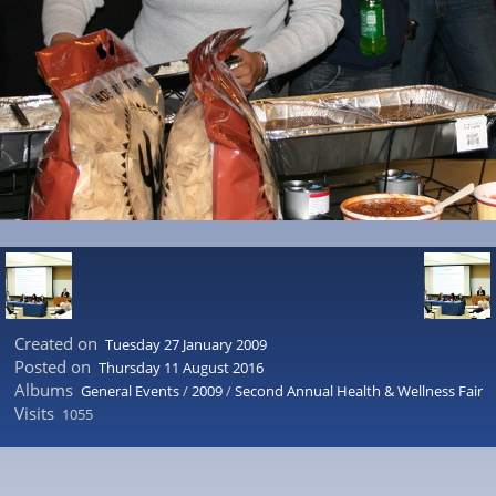
Created on
Tuesday 27 January 2009
Posted on
Thursday 11 August 2016
Albums
General Events
/
2009
/
Second Annual Health & Wellness Fair
Visits
1055