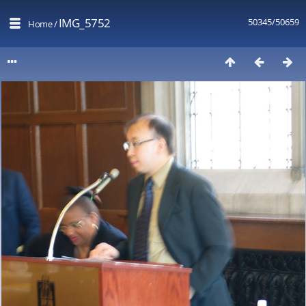
IMG_5752
50345/50659
Home
/