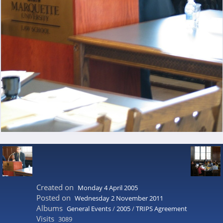
Created on
Monday 4 April 2005
Posted on
Wednesday 2 November 2011
Albums
General Events
/
2005
/
TRIPS Agreement
Visits
3089