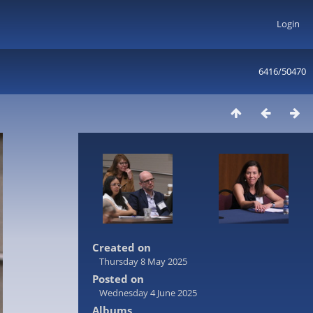
Login
6416/50470
Created on
Thursday 8 May 2025
Posted on
Wednesday 4 June 2025
Albums