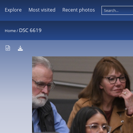
Explore
Most visited
Recent photos
DSC 6619
Home
/