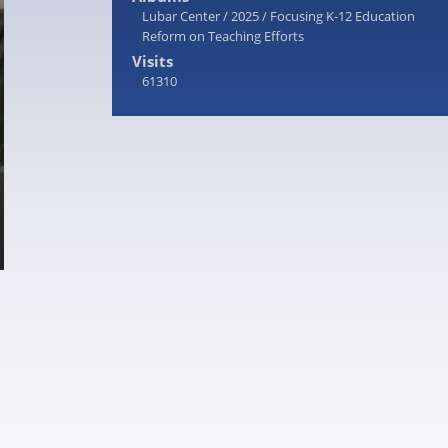
Lubar Center
/
2025
/
Focusing K-12 Education
Reform on Teaching Efforts
Visits
61310