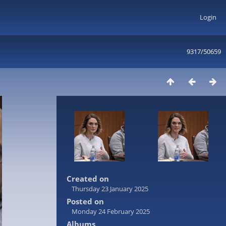
Login
9317/50659
Created on
Thursday 23 January 2025
Posted on
Monday 24 February 2025
Albums