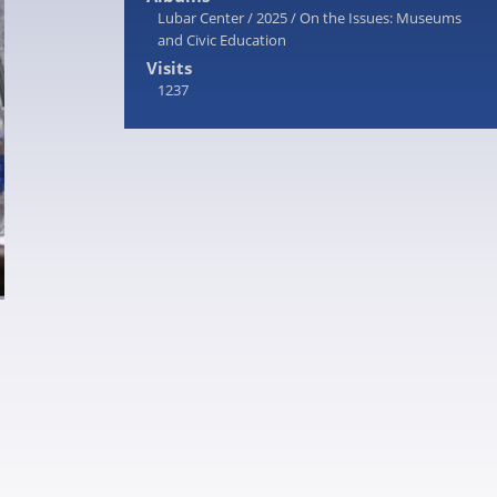
Lubar Center
/
2025
/
On the Issues: Museums
and Civic Education
Visits
1237