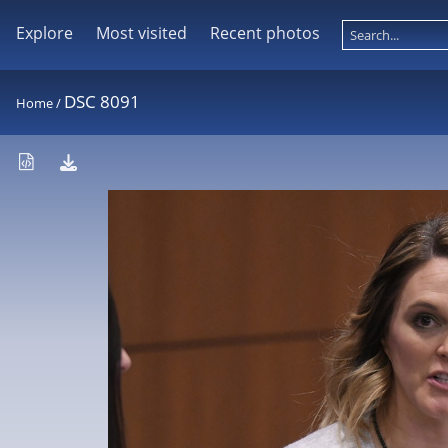
Explore
Most visited
Recent photos
DSC 8091
Home
/