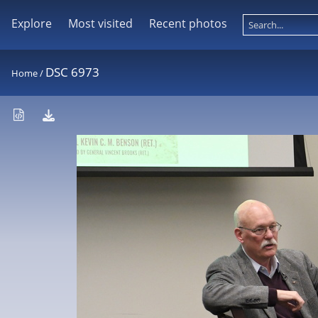
Explore
Most visited
Recent photos
DSC 6973
Home
/