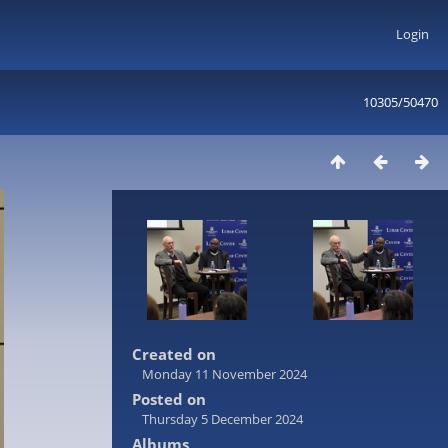
Login
10305/50470
Created on
Monday 11 November 2024
Posted on
Thursday 5 December 2024
Albums