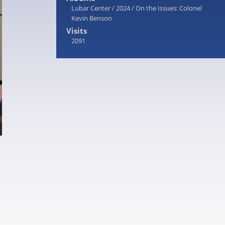
Lubar Center
/
2024
/
On the Issues: Colonel
Kevin Benson
Visits
2091