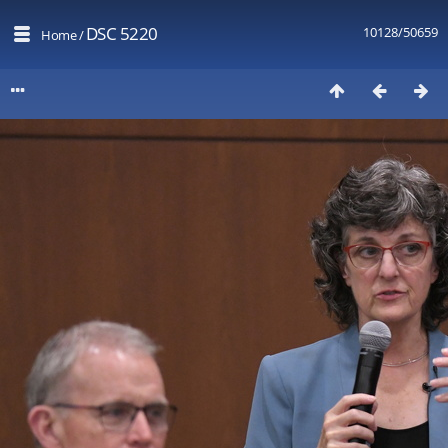
DSC 5220
10128/50659
Home
/