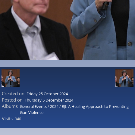
Created on
Friday 25 October 2024
Posted on
Thursday 5 December 2024
Albums
General Events
/
2024
/
RJI: A Healing Approach to Preventing
Gun Violence
Visits
940