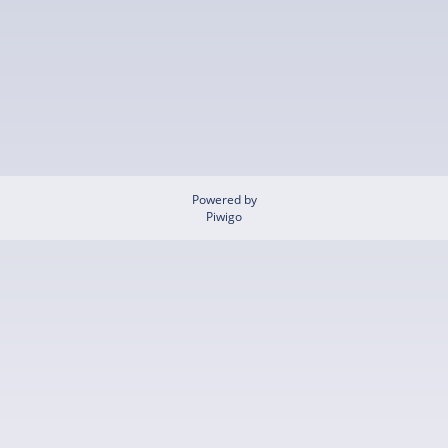
Powered by
Piwigo