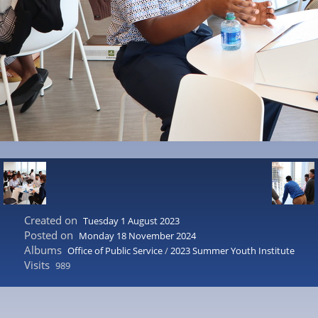
Created on
Tuesday 1 August 2023
Posted on
Monday 18 November 2024
Albums
Office of Public Service
/
2023 Summer Youth Institute
Visits
989