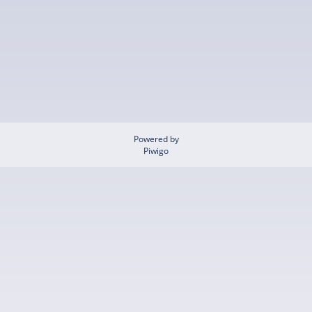
Powered by
Piwigo