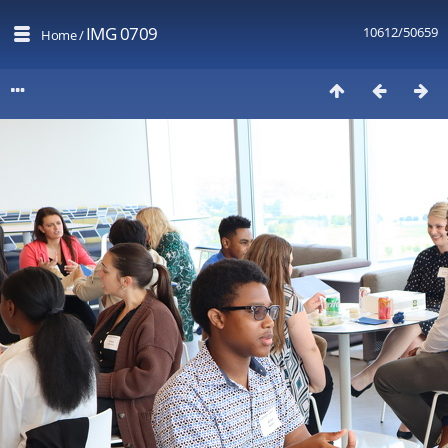
IMG 0709
10612/50659
Home
/