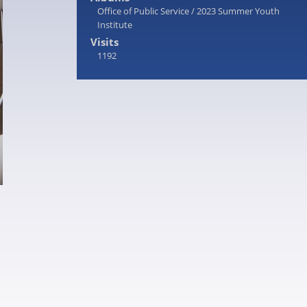
Office of Public Service
/
2023 Summer Youth
Institute
Visits
1192