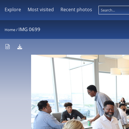
Explore
Most visited
Recent photos
IMG 0699
Home
/