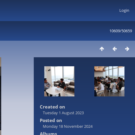
Login
10609/50659
Created on
Tuesday 1 August 2023
Posted on
Monday 18 November 2024
Albums