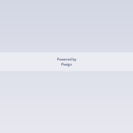
Powered by
Piwigo