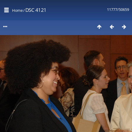
DSC 4121
11777/50659
Home
/