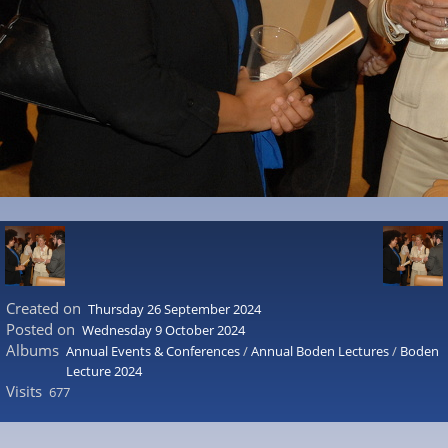
Created on
Thursday 26 September 2024
Posted on
Wednesday 9 October 2024
Albums
Annual Events & Conferences
/
Annual Boden Lectures
/
Boden
Lecture 2024
Visits
677