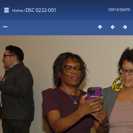
DSC 0222-001
10913/50470
Home
/