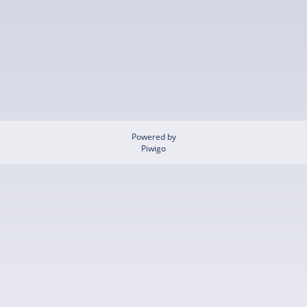
Powered by
Piwigo