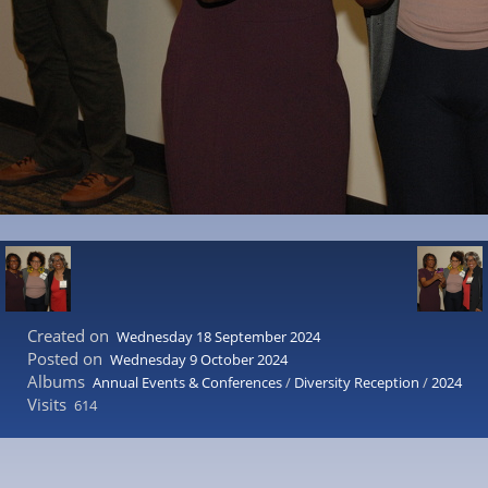
Created on
Wednesday 18 September 2024
Posted on
Wednesday 9 October 2024
Albums
Annual Events & Conferences
/
Diversity Reception
/
2024
Visits
614