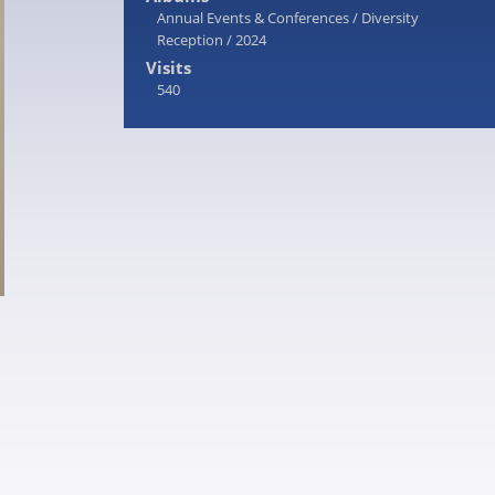
Annual Events & Conferences
/
Diversity
Reception
/
2024
Visits
540