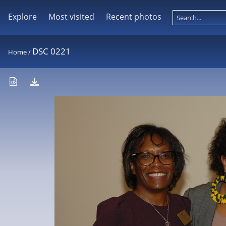
Explore
Most visited
Recent photos
DSC 0221
Home
/