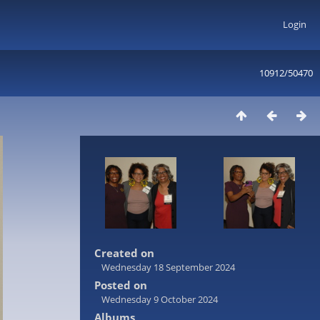
Login
10912/50470
Created on
Wednesday 18 September 2024
Posted on
Wednesday 9 October 2024
Albums