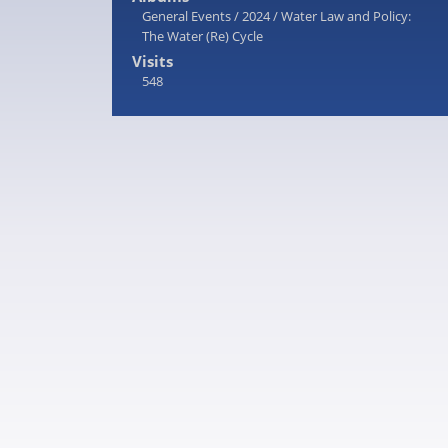
General Events
/
2024
/
Water Law and Policy:
The Water (Re) Cycle
Visits
548