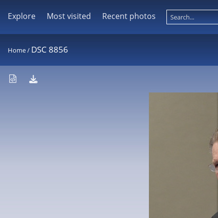
Explore
Most visited
Recent photos
DSC 8856
Home
/