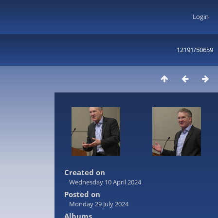
Login
12191/50659
Created on
Wednesday 10 April 2024
Posted on
Monday 29 July 2024
Albums