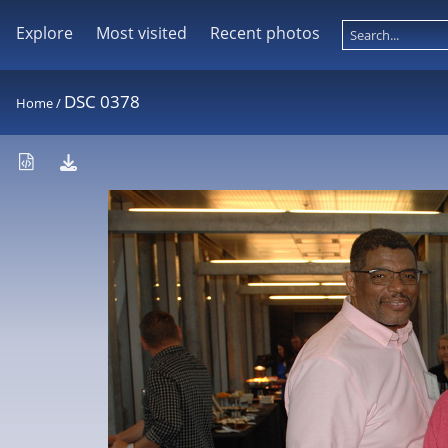
Explore
Most visited
Recent photos
DSC 0378
Home
/