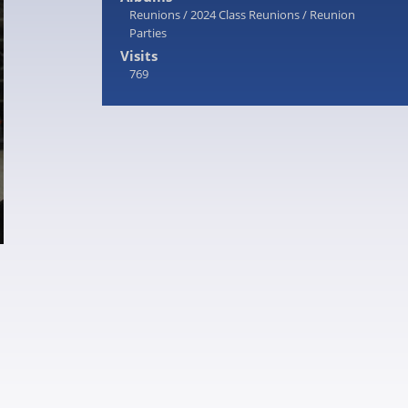
Reunions
/
2024 Class Reunions
/
Reunion
Parties
Visits
769