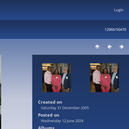
Login
12966/50470
Created on
Saturday 31 December 2005
Posted on
Wednesday 12 June 2024
Albums