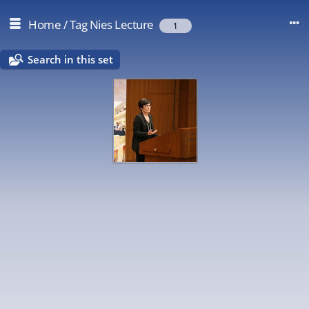
Home
/
Tag
Nies Lecture
1
Search in this set