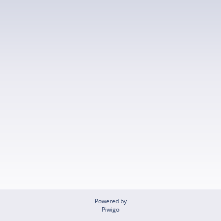
Powered by
Piwigo