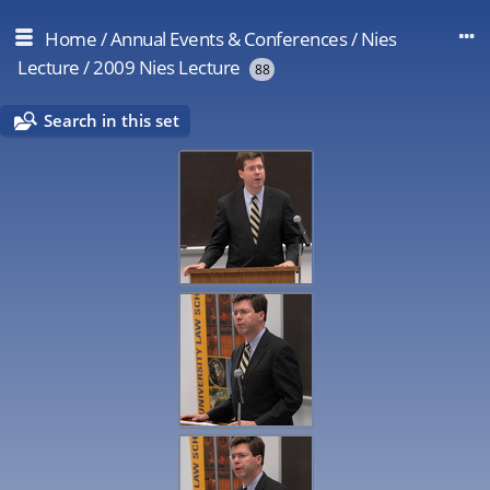
Home
/
Annual Events & Conferences
/
Nies
Lecture
/
2009 Nies Lecture
88
Search in this set