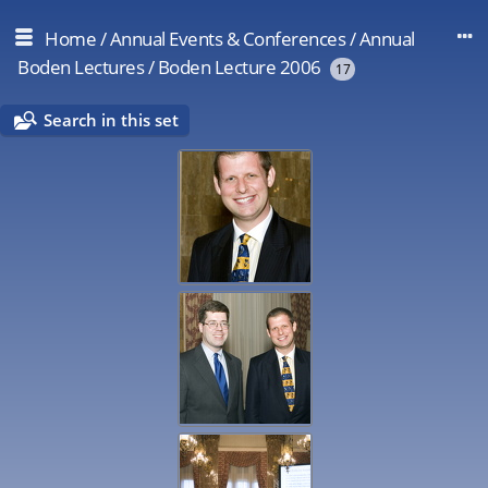
Home
/
Annual Events & Conferences
/
Annual
Boden Lectures
/
Boden Lecture 2006
17
Search in this set