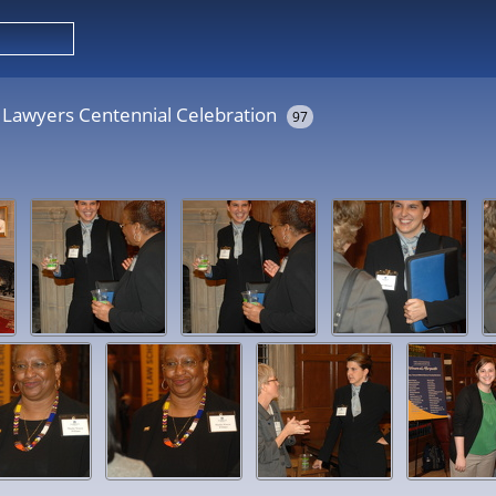
 Lawyers Centennial Celebration
97