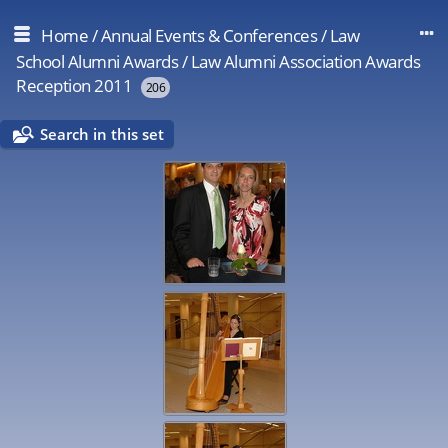
Home
/
Annual Events & Conferences
/
Law
School Alumni Awards
/
Law Alumni Association Awards
Reception 2011
206
Search in this set