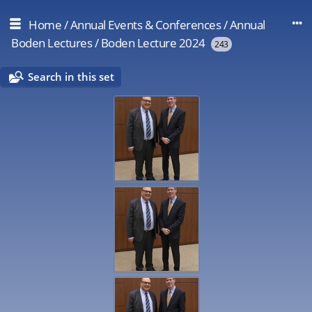
Home
/
Annual Events & Conferences
/
Annual
Boden Lectures
/
Boden Lecture 2024
243
Search in this set