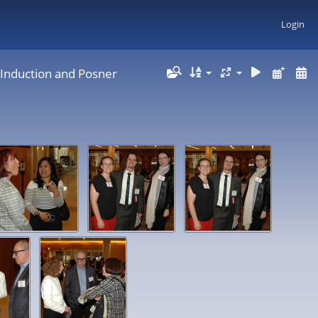
Login
 Induction and Posner