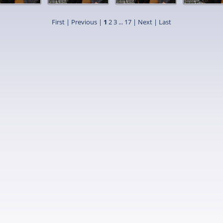
First |
Previous |
1
2
3
...
17
|
Next
|
Last