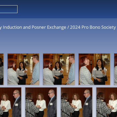
y Induction and Posner Exchange
/
2024 Pro Bono Society