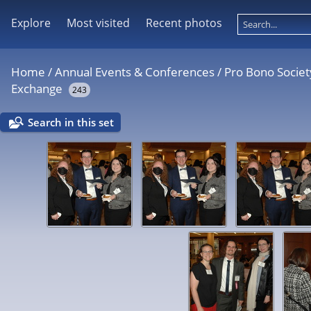
Explore
Most visited
Recent photos
Home
/
Annual Events & Conferences
/
Pro Bono Societ
Exchange
243
Search in this set