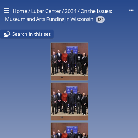
Home
/
Lubar Center
/
2024
/
On the Issues:
Museum and Arts Funding in Wisconsin
184
Search in this set