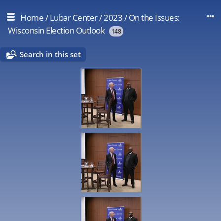
Home
/
Lubar Center
/
2023
/
On the Issues:
Wisconsin Election Outlook
148
Search in this set